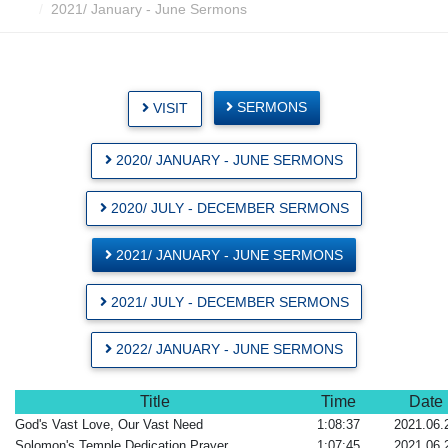
2021/ January - June Sermons
SERMONS
VISIT
2020/ JANUARY - JUNE SERMONS
2020/ JULY - DECEMBER SERMONS
2021/ JANUARY - JUNE SERMONS
2021/ JULY - DECEMBER SERMONS
2022/ JANUARY - JUNE SERMONS
Title
Time
Date
God's Vast Love, Our Vast Need
1:08:37
2021.06.
Solomon's Temple Dedication Prayer
1:07:45
2021.06.