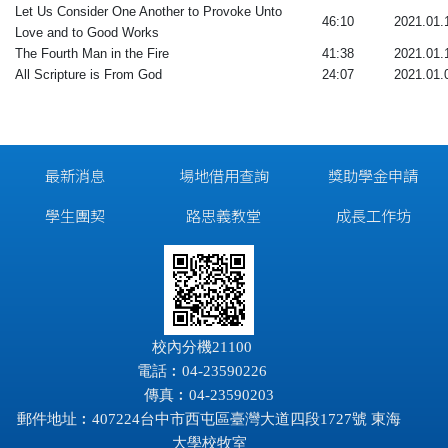
Let Us Consider One Another to Provoke Unto
46:10
2021.01.
Love and to Good Works
The Fourth Man in the Fire
41:38
2021.01.
All Scripture is From God
24:07
2021.01.
最新消息
場地借用查詢
獎助學金申請
學生團契
路思義教堂
成長工作坊
校內分機21100
電話︰04-23590226
傳真︰04-23590203
郵件地址︰407224台中市西屯區臺灣大道四段1727號 東海
大學校牧室