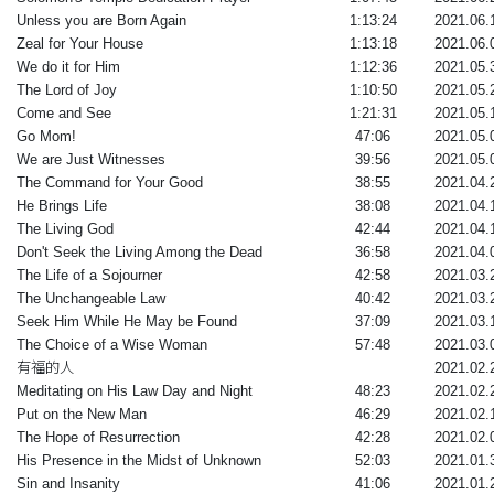
Unless you are Born Again
1:13:24
2021.06.
Zeal for Your House
1:13:18
2021.06.
We do it for Him
1:12:36
2021.05.
The Lord of Joy
1:10:50
2021.05.
Come and See
1:21:31
2021.05.
Go Mom!
47:06
2021.05.
We are Just Witnesses
39:56
2021.05.
The Command for Your Good
38:55
2021.04.
He Brings Life
38:08
2021.04.
The Living God
42:44
2021.04.
Don't Seek the Living Among the Dead
36:58
2021.04.
The Life of a Sojourner
42:58
2021.03.
The Unchangeable Law
40:42
2021.03.
Seek Him While He May be Found
37:09
2021.03.
The Choice of a Wise Woman
57:48
2021.03.
有福的人
2021.02.
Meditating on His Law Day and Night
48:23
2021.02.
Put on the New Man
46:29
2021.02.
The Hope of Resurrection
42:28
2021.02.
His Presence in the Midst of Unknown
52:03
2021.01.
Sin and Insanity
41:06
2021.01.