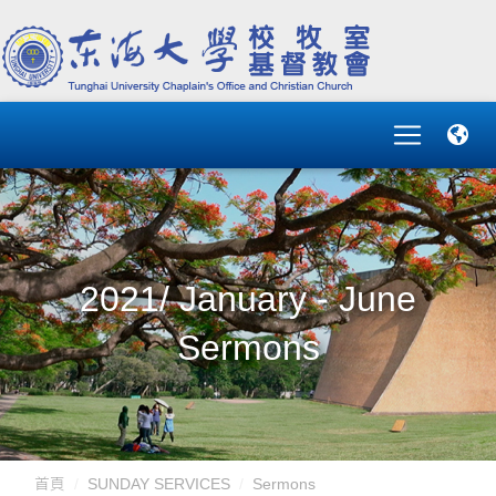
2021/ January - June
Sermons
首頁
SUNDAY SERVICES
Sermons