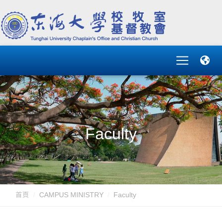
Faculty
首頁
CAMPUS MINISTRY
Faculty