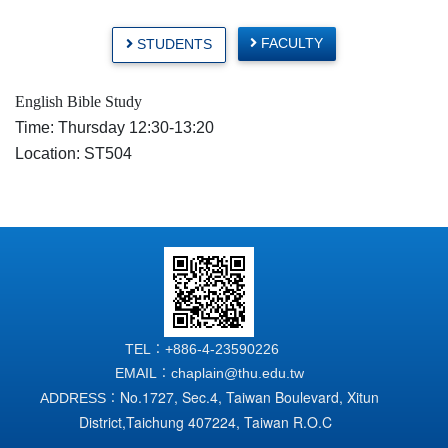
FACULTY
STUDENTS
English Bible Study
Time: Thursday 12:30-13:20
Location: ST504
TEL：+886-4-23590226
EMAIL：chaplain@thu.edu.tw
No.1727, Sec.4, Taiwan Boulevard, Xitun
ADDRESS：
District,
Taichung 407224, Taiwan R.O.C